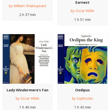
Earnest
by
William Shakespeare
by
Oscar Wilde
2 h 37 min
1 h 51 min
Lady Windermere’s Fan
Oedipus
by
Oscar Wilde
by
Sophocles
1 h 40 min
1 h 43 min