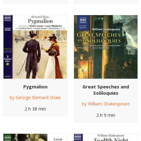
Pygmalion
Great Speeches and
Soliloquies
by
George Bernard Shaw
by
William Shakespeare
2 h 38 min
2 h 9 min