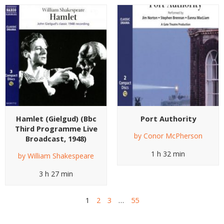
Hamlet (Gielgud) (Bbc
Port Authority
Third Programme Live
by
Conor McPherson
Broadcast, 1948)
1 h 32 min
by
William Shakespeare
3 h 27 min
1
2
3
…
55