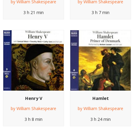
by
William Shakespeare
by
William Shakespeare
3 h 21 min
3 h 7 min
Henry V
Hamlet
by
William Shakespeare
by
William Shakespeare
3 h 8 min
3 h 24 min