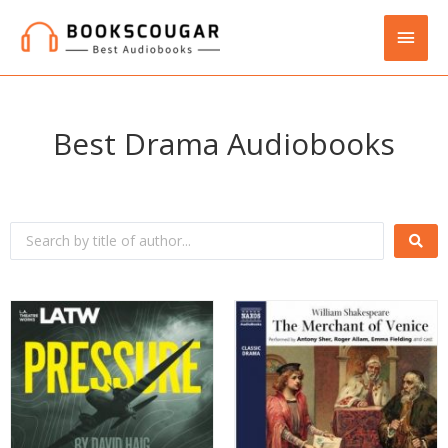
Best Drama Audiobooks