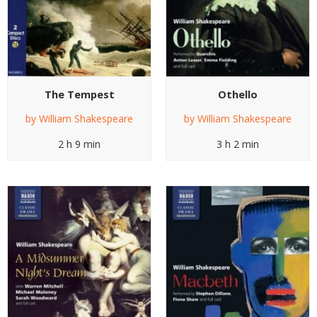
The Tempest
Othello
by
William Shakespeare
by
William Shakespeare
2 h 9 min
3 h 2 min