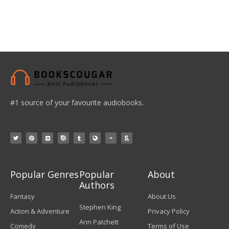
#1 source of your favourite audiobooks.
Popular Genres
Popular
About
Authors
Fantasy
About Us
Stephen King
Action & Adventure
Privacy Policy
Ann Patchett
Comedy
Terms of Use