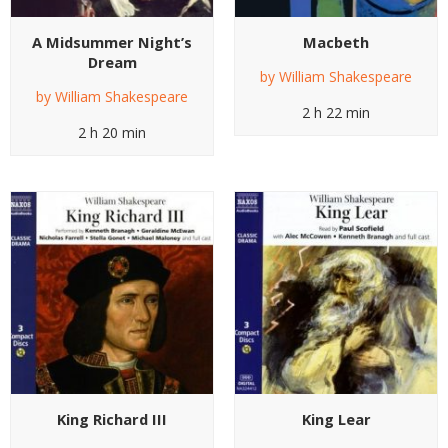
A Midsummer Night’s
Macbeth
Dream
by
William Shakespeare
by
William Shakespeare
2 h 22 min
2 h 20 min
King Richard III
King Lear