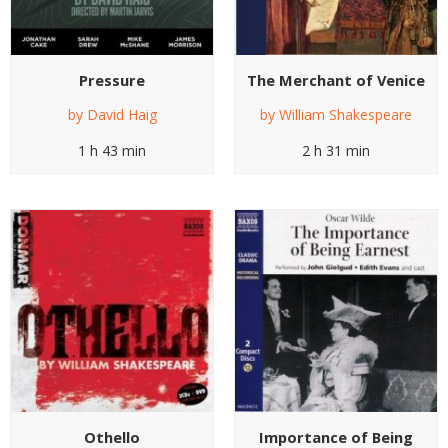
Pressure
The Merchant of Venice
by
David Haig
by
William Shakespeare
1 h 43 min
2 h 31 min
Othello
Importance of Being