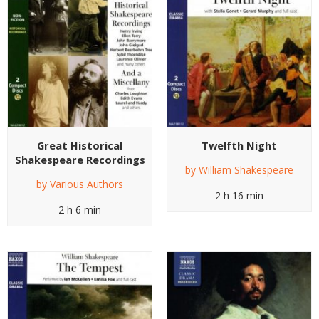
Great Historical
Twelfth Night
Shakespeare Recordings
by
William Shakespeare
by
Various Authors
2 h 16 min
2 h 6 min