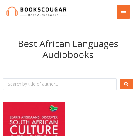
Best African Languages
Audiobooks