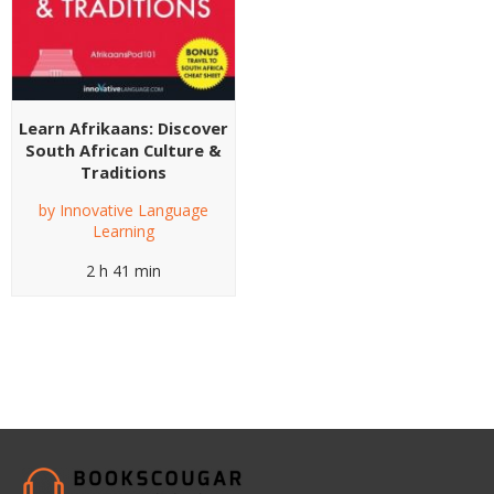
Learn Afrikaans: Discover
South African Culture &
Traditions
by
Innovative Language
Learning
2 h 41 min