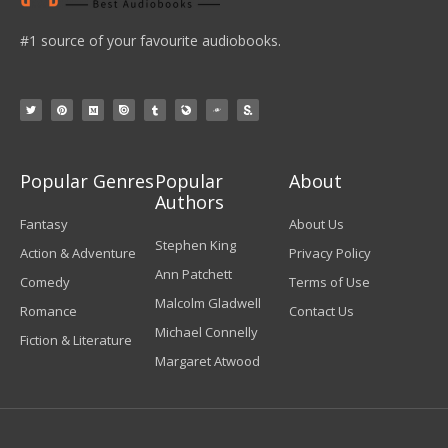
#1 source of your favourite audiobooks.
Popular Genres
Popular
About
Authors
Fantasy
About Us
Stephen King
Action & Adventure
Privacy Policy
Ann Patchett
Comedy
Terms of Use
Malcolm Gladwell
Romance
Contact Us
Michael Connelly
Fiction & Literature
Margaret Atwood