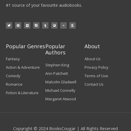
#1 source of your favourite audiobooks.
Popular Genres
Popular
About
Authors
Fantasy
About Us
Stephen King
Action & Adventure
Privacy Policy
Ann Patchett
Comedy
Terms of Use
Malcolm Gladwell
Romance
Contact Us
Michael Connelly
Fiction & Literature
Margaret Atwood
Copyright © 2024 BooksCougar | All Rights Reserved