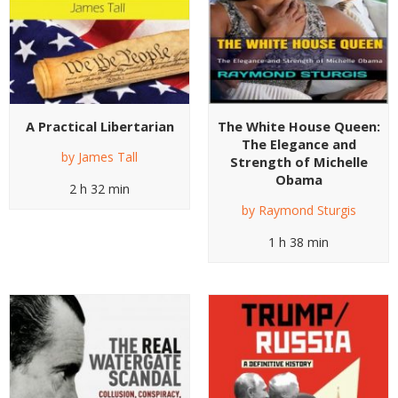
A Practical Libertarian
The White House Queen:
The Elegance and
by
James Tall
Strength of Michelle
Obama
2 h 32 min
by
Raymond Sturgis
1 h 38 min