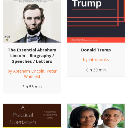
The Essential Abraham
Donald Trump
Lincoln – Biography /
by
Introbooks
Speeches / Letters
0 h 38 min
by
Abraham Lincoln
,
Peter
Whitfield
3 h 56 min