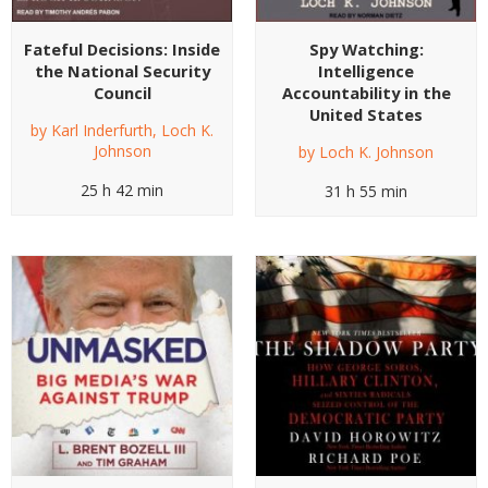
Fateful Decisions: Inside
Spy Watching:
the National Security
Intelligence
Council
Accountability in the
United States
by
Karl Inderfurth
,
Loch K.
Johnson
by
Loch K. Johnson
25 h 42 min
31 h 55 min