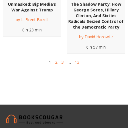
Unmasked: Big Media’s
The Shadow Party: How
War Against Trump
George Soros, Hillary
Clinton, And Sixties
by
L. Brent Bozell
Radicals Seized Control of
the Democratic Party
8 h 23 min
by
David Horowitz
6 h 57 min
1
2
3
…
13