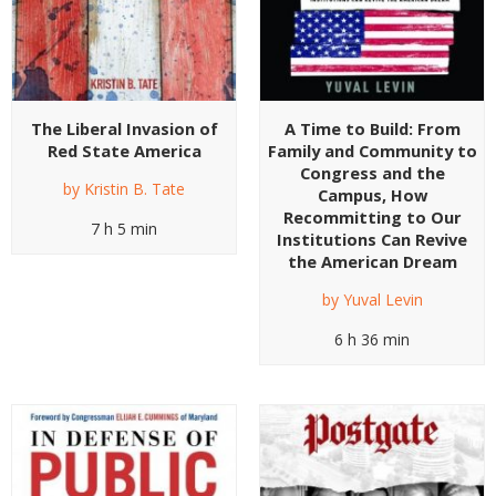
The Liberal Invasion of
A Time to Build: From
Red State America
Family and Community to
Congress and the
by
Kristin B. Tate
Campus, How
Recommitting to Our
7 h 5 min
Institutions Can Revive
the American Dream
by
Yuval Levin
6 h 36 min