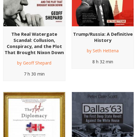
The Real Watergate
Trump/Russia: A Definitive
Scandal: Collusion,
History
Conspiracy, and the Plot
by
Seth Hettena
That Brought Nixon Down
8 h 32 min
by
Geoff Shepard
7 h 30 min