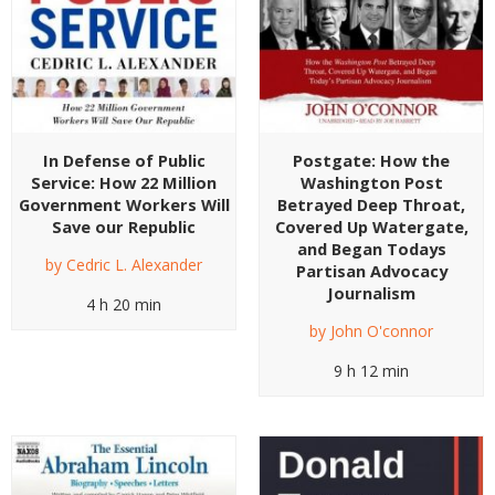
In Defense of Public
Postgate: How the
Service: How 22 Million
Washington Post
Government Workers Will
Betrayed Deep Throat,
Save our Republic
Covered Up Watergate,
and Began Todays
by
Cedric L. Alexander
Partisan Advocacy
Journalism
4 h 20 min
by
John O'connor
9 h 12 min