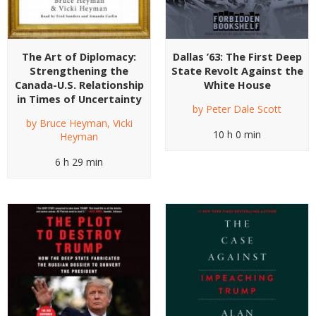
The Art of Diplomacy:
Dallas ’63: The First Deep
Strengthening the
State Revolt Against the
Canada-U.S. Relationship
White House
in Times of Uncertainty
by
Peter Dale Scott
by
Bruce Heyman
,
Vicki
10 h 0 min
Heyman
6 h 29 min