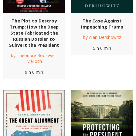
The Plot to Destroy
The Case Against
Trump: How the Deep
Impeaching Trump
State Fabricated the
by
Alan Dershowitz
Russian Dossier to
Subvert the President
5 h 0 min
by
Theodore Roosevelt
Malloch
9 h 0 min