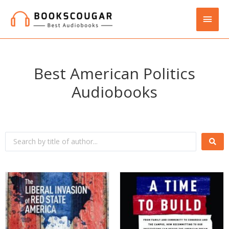
Best American Politics
Audiobooks