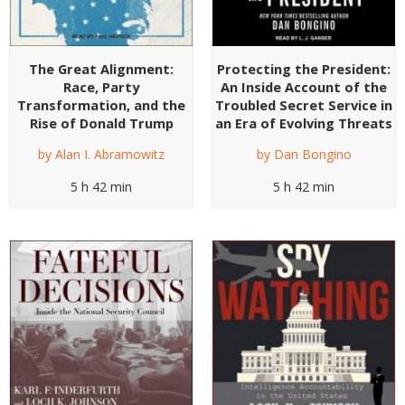
The Great Alignment:
Protecting the President:
Race, Party
An Inside Account of the
Transformation, and the
Troubled Secret Service in
Rise of Donald Trump
an Era of Evolving Threats
by
Alan I. Abramowitz
by
Dan Bongino
5 h 42 min
5 h 42 min