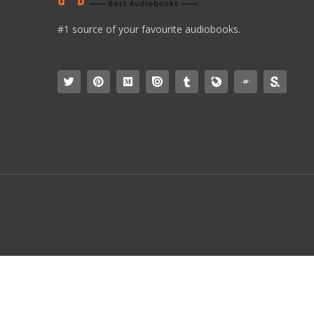
#1 source of your favourite audiobooks.
simpleicon.com
Collection Of Flat Icon, Symbols And Glyph Icons