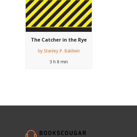
The Catcher in the Rye
by
Stanley P. Baldwin
3 h 8 min