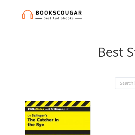
Best S