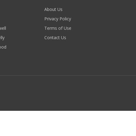
About Us
Privacy Policy
ell
Terms of Use
lly
Contact Us
ood