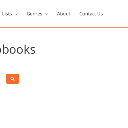
Lists
Genres
About
Contact Us
iobooks