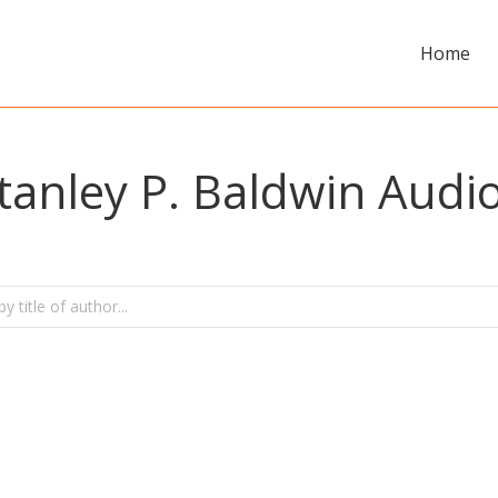
Home
tanley P. Baldwin Aud