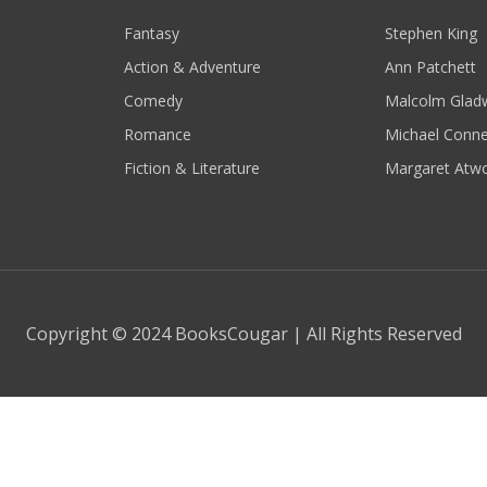
Fantasy
Stephen King
Action & Adventure
Ann Patchett
Comedy
Malcolm Gladw
Romance
Michael Conne
Fiction & Literature
Margaret Atw
Copyright © 2024 BooksCougar | All Rights Reserved