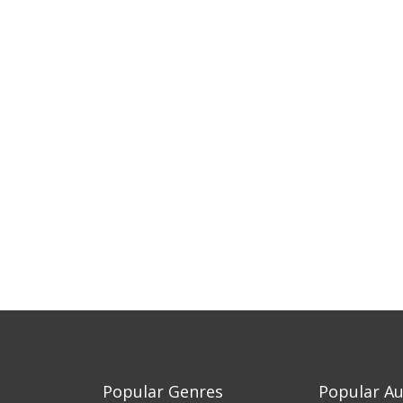
Popular Genres
Popular A